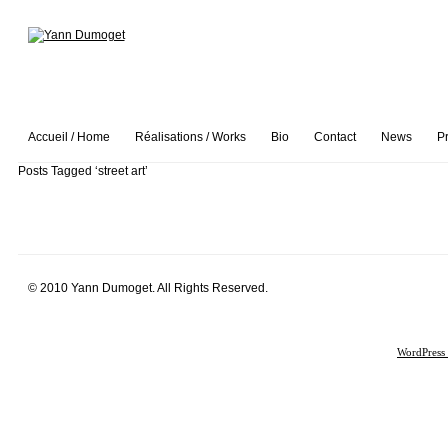
Accueil / Home
Réalisations / Works
Bio
Contact
News
P
Posts Tagged ‘street art’
© 2010 Yann Dumoget. All Rights Reserved.
WordPress 