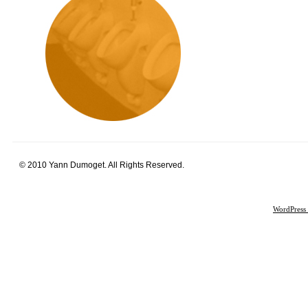
© 2010 Yann Dumoget. All Rights Reserved.
WordPress 