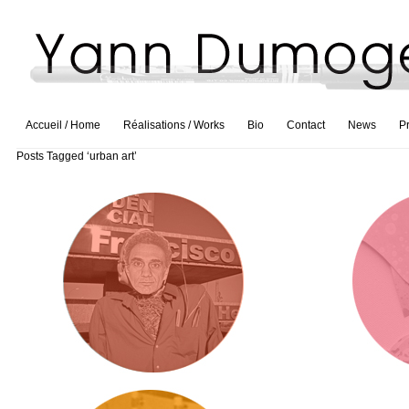
Accueil / Home
Réalisations / Works
Bio
Contact
News
P
Posts Tagged ‘urban art’