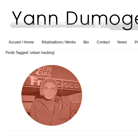
Accueil / Home
Réalisations / Works
Bio
Contact
News
P
Posts Tagged ‘urban hacking’