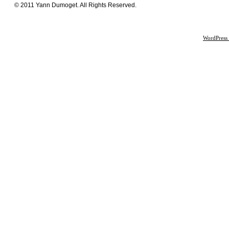
© 2011 Yann Dumoget. All Rights Reserved.
WordPress 