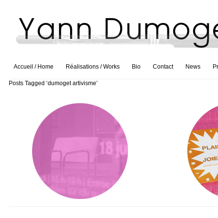
Accueil / Home
Réalisations / Works
Bio
Contact
News
P
Posts Tagged ‘dumoget artivisme’