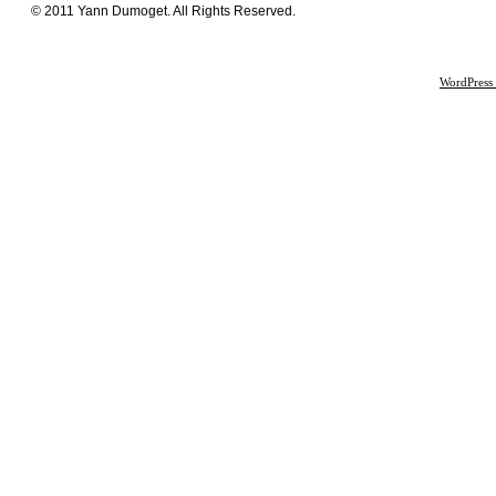
© 2011 Yann Dumoget. All Rights Reserved.
WordPress 