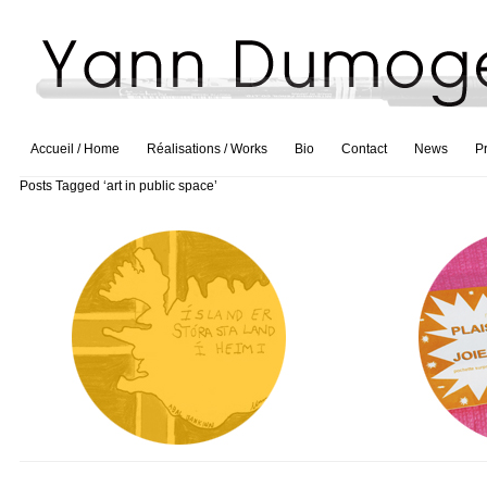
Accueil / Home
Réalisations / Works
Bio
Contact
News
P
Posts Tagged ‘art in public space’