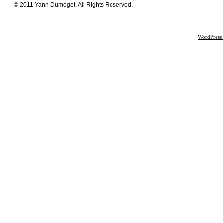
© 2011 Yann Dumoget. All Rights Reserved.
WordPress 