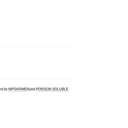
ed by
WPSHOWER
and
POISSON SOLUBLE