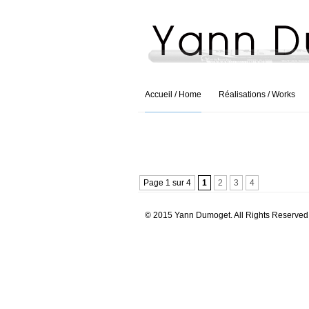
Accueil / Home
Réalisations / Works
Page 1 sur 4
1
2
3
4
© 2015 Yann Dumoget. All Rights Reserved