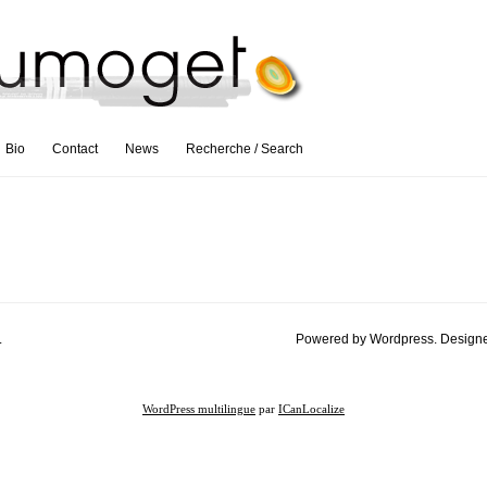
Bio
Contact
News
Recherche / Search
.
Powered by Wordpress. Design
WordPress multilingue
par
ICanLocalize