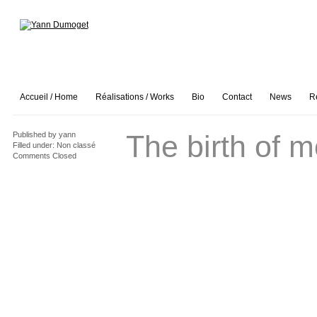
Accueil / Home
Réalisations / Works
Bio
Contact
News
R
The birth of 
Published by
yann
Filled under:
Non classé
Comments Closed