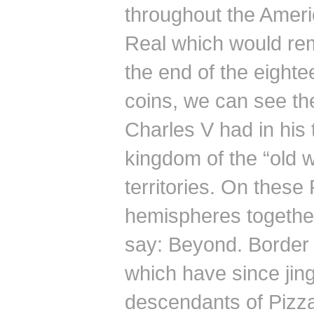
throughout the Ameri
Real which would rema
the end of the eighte
coins, we can see th
Charles V had in his 
kingdom of the “old 
territories.
On these P
hemispheres together
say: Beyond.
Border 
which have since jing
descendants of Pizz