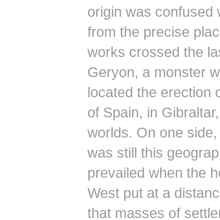
origin was confused 
from the precise plac
works crossed the last
Geryon, a monster w
located the erection 
of Spain, in Gibraltar
worlds.
On one side, 
was still this geograp
prevailed when the h
West put at a distan
that masses of settle