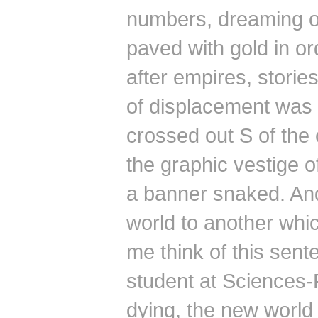
numbers, dreaming of
paved with gold in orde
after empires, stories
of displacement was 
crossed out S of the 
the graphic vestige 
a banner snaked.
And
world to another whi
me think of this sent
student at Sciences-
dying, the
new world 