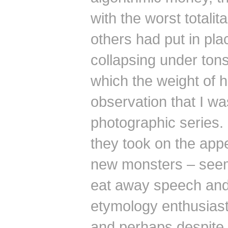
with the worst totali
others had put in pla
collapsing under ton
which the weight of h
observation that I was
photographic series.
they took on the app
new monsters – seem
eat away speech and 
etymology enthusias
and perhaps despite e