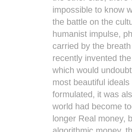
impossible to know w
the battle on the cultu
humanist impulse, ph
carried by the breath
recently invented the
which would undoubte
most beautiful ideals
formulated, it was al
world had become to
longer Real money, 
algorithmic money, th