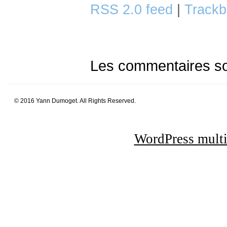
RSS 2.0 feed
|
Trackb
Les commentaires so
© 2016 Yann Dumoget. All Rights Reserved.
WordPress multi