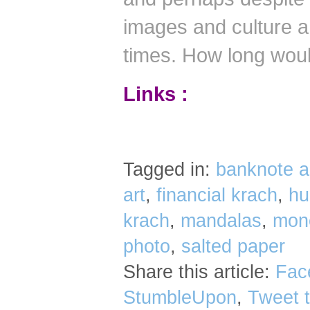
images and culture a 
times.
How long would
Links :
Tagged in:
banknote a
art
,
financial krach
,
hu
krach
,
mandalas
,
mone
photo
,
salted paper
Share this article:
Fac
StumbleUpon
,
Tweet t