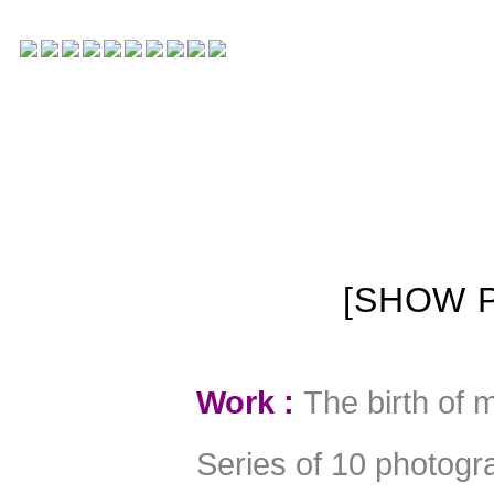
[SHOW P
W
ork :
The birth of 
Series of 10 photogra