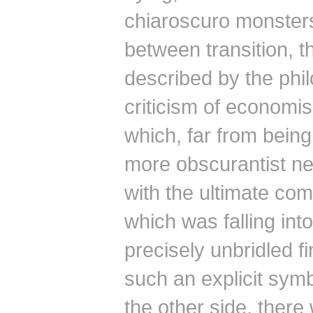
chiaroscuro monster
between transition, t
described by the phi
criticism of economis
which, far from bein
more obscurantist ne
with the ultimate co
which was falling into
precisely unbridled fi
such an explicit symb
the other side, there