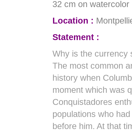
32 cm on watercolor
Location :
Montpelli
Statement :
Why is the currency 
The most common ans
history when Columbu
moment which was qu
Conquistadores enthu
populations who had 
before him.
At that ti