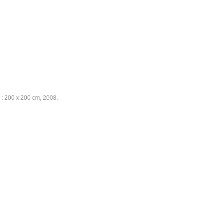
e : 200 x 200 cm, 2008.