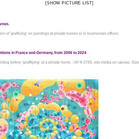
[SHOW PICTURE LIST]
vous.
ion of ‘graffizing’ on paintings at private homes or in businesses offices.
entions in France and Germany, from 2006 to 2024
nting before ‘graffitying’ at a private home. : AP N 0785, mix media on canvas. Siz