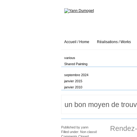
Accueil / Home
Réalisations / Works
various
Shared Painting
septembre 2024
janvier 2015
janvier 2010
Rendez-
Published by
yann
Filled under:
Non classé
Comments Closed