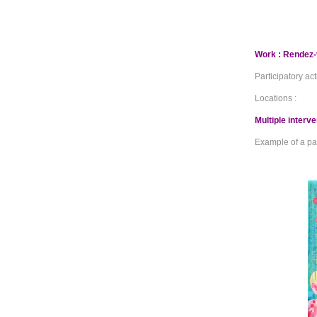
Work : Rendez-
Participatory act
Locations :
Multiple interv
Example of a pai
_