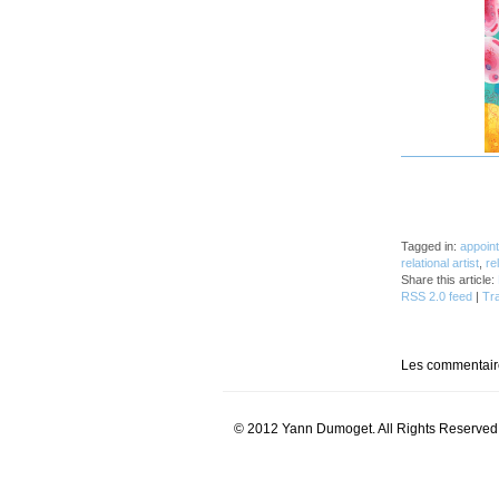
_
Tagged in:
appoin
relational artist
,
re
Share this article:
RSS 2.0 feed
|
Tr
Les commentaire
© 2012 Yann Dumoget. All Rights Reserved