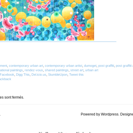
tment
,
contemporary urban art
,
contemporary urban artist
,
dumoget
,
post graffiti
,
post graffiti 
lational paintings
,
rendez-vous
,
shared paintings
,
street art
,
urban art
Facebook
,
Digg This
,
Del.icio.us
,
StumbleUpon
,
Tweet this
ackback
s sont fermés.
.
Powered by Wordpress. Design