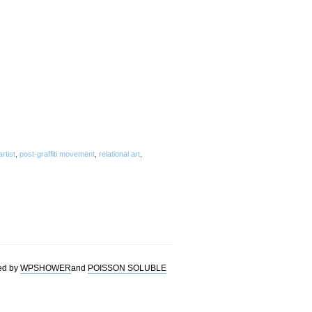
artist
,
post-graffiti movement
,
relational art
,
ed by
WPSHOWER
and
POISSON SOLUBLE