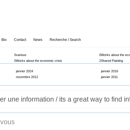
Bio
Contact
News
Recherche / Search
0
various
0
Works about the eco
0
Works about the economic crisis
2
Shared Painting
janvier 2024
janvier 2016
novembre 2012
janvier 2011
vous