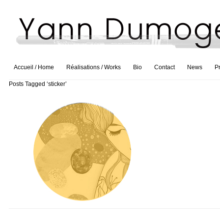
Accueil / Home
Réalisations / Works
Bio
Contact
News
P
Posts Tagged ‘sticker’