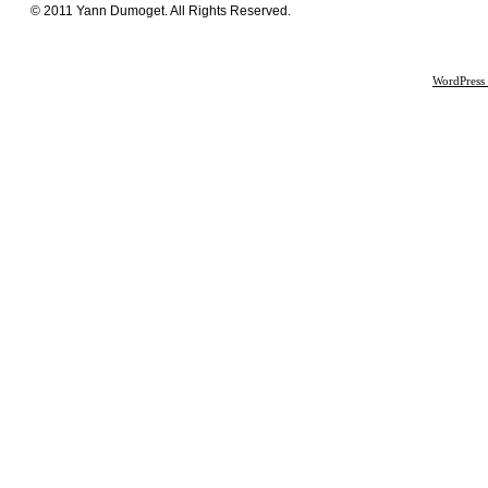
© 2011 Yann Dumoget. All Rights Reserved.
WordPress 