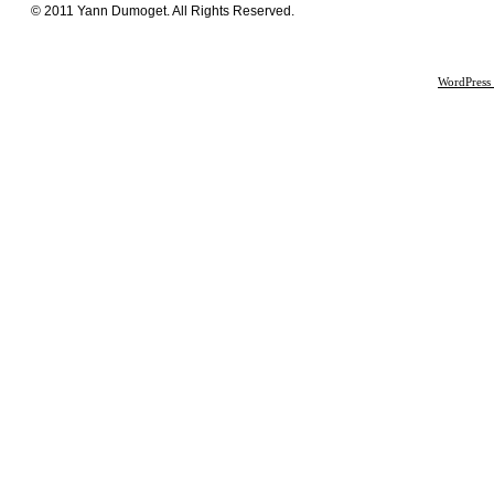
© 2011 Yann Dumoget. All Rights Reserved.
WordPress 