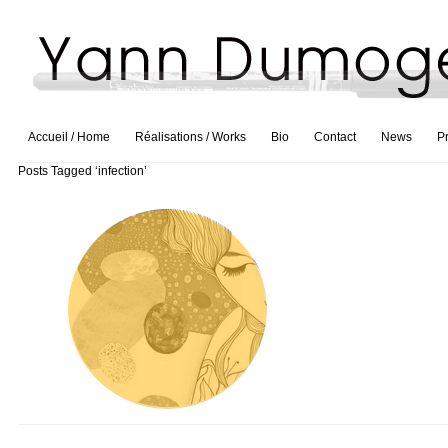
Accueil / Home
Réalisations / Works
Bio
Contact
News
P
Posts Tagged ‘infection’