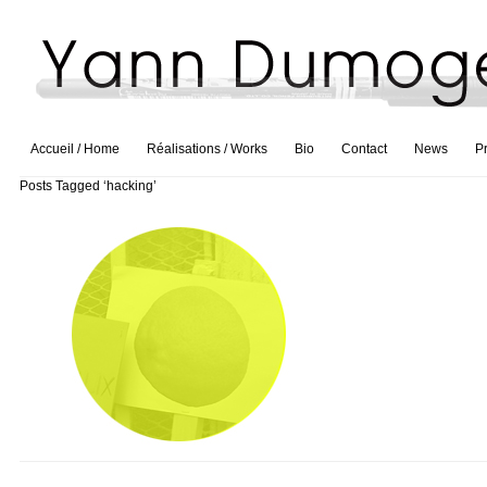
Accueil / Home
Réalisations / Works
Bio
Contact
News
P
Posts Tagged ‘hacking’