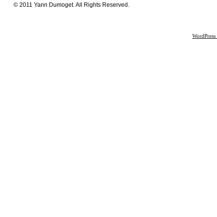
© 2011 Yann Dumoget. All Rights Reserved.
WordPress 