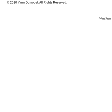
© 2010 Yann Dumoget. All Rights Reserved.
WordPress 