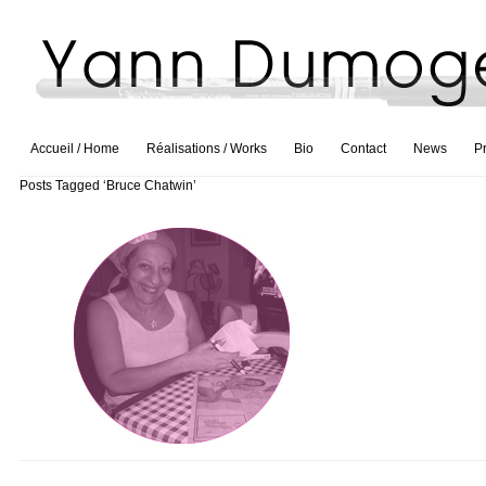
Accueil / Home
Réalisations / Works
Bio
Contact
News
P
Posts Tagged ‘Bruce Chatwin’