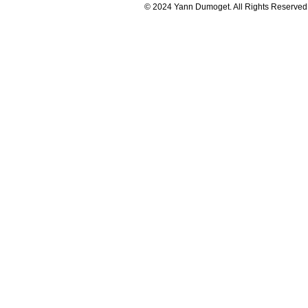
© 2024 Yann Dumoget. All Rights Reserved