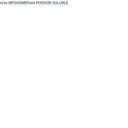
ed by
WPSHOWER
and
POISSON SOLUBLE