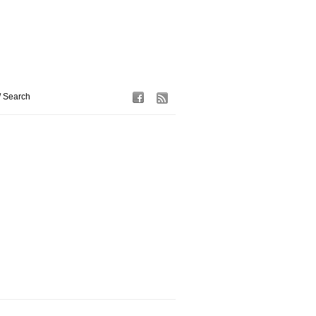
/ Search