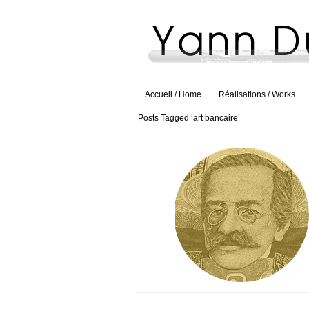
Accueil / Home
Réalisations / Works
Posts Tagged ‘art bancaire’