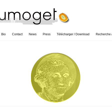
Bio
Contact
News
Press
Télécharger / Download
Recherche 