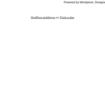
.
Powered by Wordpress. Design
WordPress multilingue
par
ICanLocalize