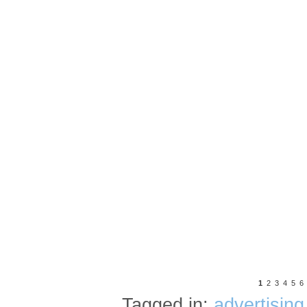
1
2
3
4
5
6
Tagged in:
advertising