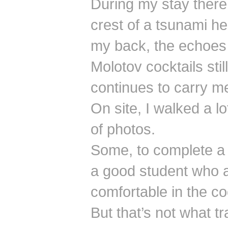
During my stay there,
crest of a tsunami he
my back, the echoes 
Molotov cocktails stil
continues to carry m
On site, I walked a lo
of photos.
Some, to complete a 
a good student who a
comfortable in the co
But that’s not what tra