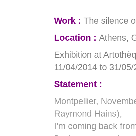
Work :
The silence of
Location :
Athens, 
Exhibition at Artoth
11/04/2014 to 31/05/
Statement :
Montpellier, November
Raymond Hains),
I’m coming back fro