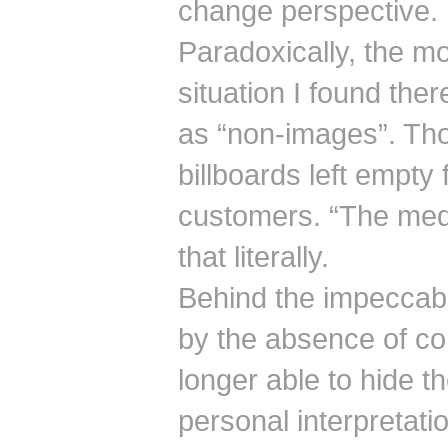
change perspective.
Paradoxically, the mos
situation I found the
as “non-images”. Tho
billboards left empty 
customers. “The med
that literally.
Behind the impeccabl
by the absence of co
longer able to hide th
personal interpretatio