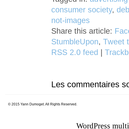
consumer society
,
deb
not-images
Share this article:
Fac
StumbleUpon
,
Tweet t
RSS 2.0 feed
|
Trackb
Les commentaires so
© 2015 Yann Dumoget. All Rights Reserved.
WordPress multi