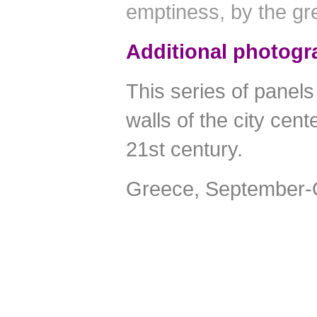
emptiness, by the gr
Additional photogr
This series of panels 
walls of the city cen
21st century.
Greece, September-