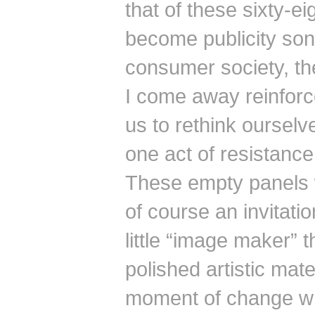
that of these sixty-
become publicity sons
consumer society, th
I come away reinforced
us to rethink ourselv
one act of resistance
These empty panels 
of course an invitati
little “image maker” t
polished artistic mate
moment of change wh