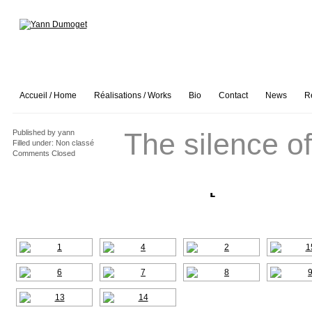
Accueil / Home
Réalisations / Works
Bio
Contact
News
R
The silence of
Published by
yann
Filled under:
Non classé
Comments Closed
[SHOW A