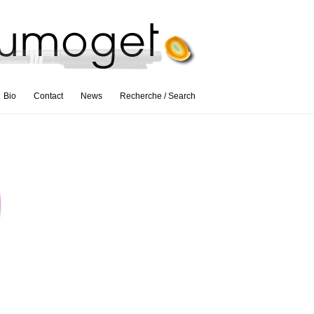
Bio
Contact
News
Recherche / Search