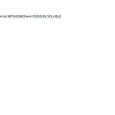
ed by
WPSHOWER
and
POISSON SOLUBLE