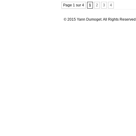
Page 1 sur 4
1
2
3
4
© 2015 Yann Dumoget. All Rights Reserved