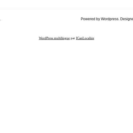
.
Powered by Wordpress. Design
WordPress multilingue
par
ICanLocalize