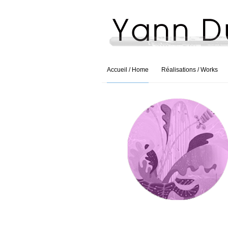
Accueil / Home
Réalisations / Works